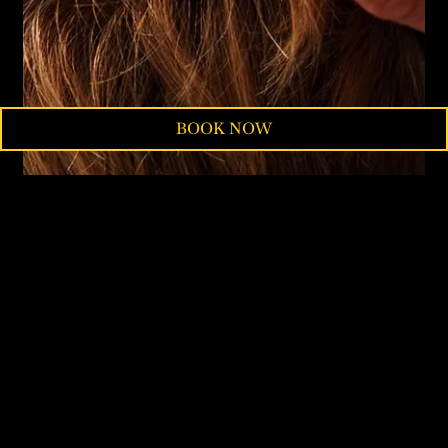
BOOK NOW