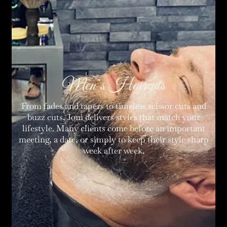
Men’s Haircuts
From fades and tapers to timeless scissor cuts and
buzz cuts, Joni delivers styles that match your
lifestyle. Many clients come before an important
meeting, a date, or simply to keep their style sharp
week after week.