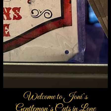
Welcome to Joni’s
Gentleman’s Cuts in Lone