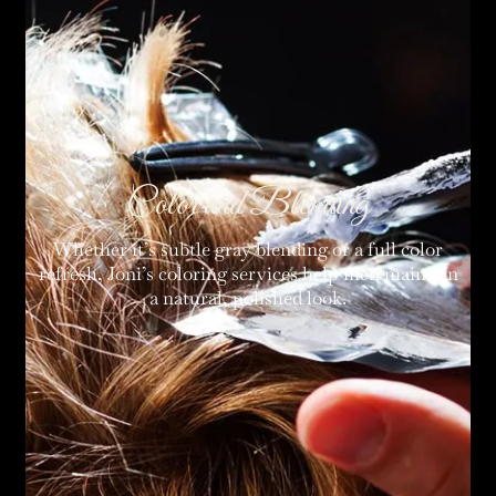
Color and Blending
Whether it’s subtle gray blending or a full color
refresh, Joni’s coloring services help men maintain
a natural, polished look.