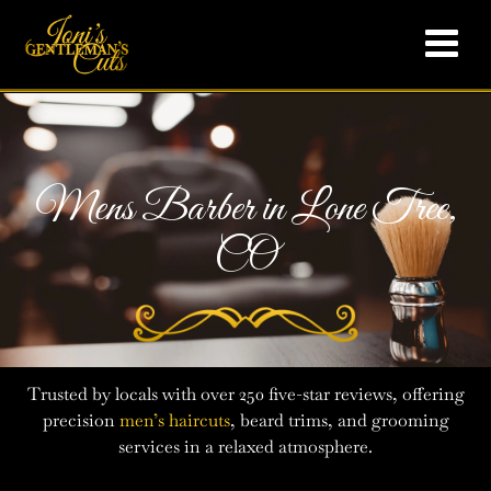
Mens Barber in Lone Tree,
CO
Trusted by locals with over 250 five-star reviews, offering
precision
men’s haircuts
, beard trims, and grooming
services in a relaxed atmosphere.