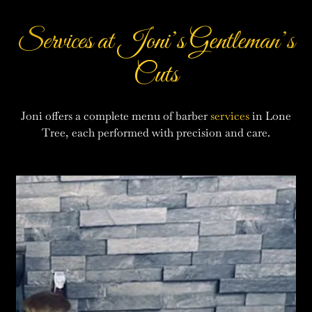
Services at Joni’s Gentleman’s
Cuts
Joni offers a complete menu of barber
services
in Lone
Tree, each performed with precision and care.