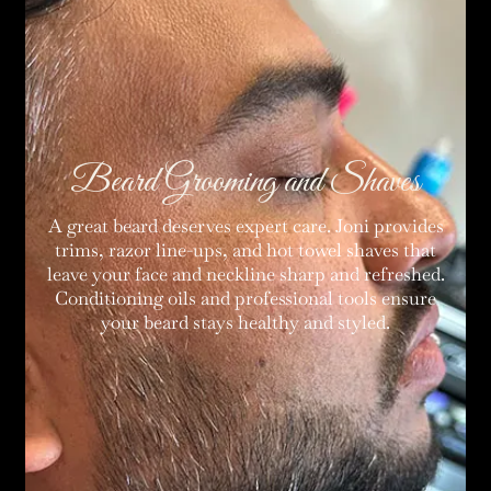
Beard Grooming and Shaves
A great beard deserves expert care. Joni provides
trims, razor line-ups, and hot towel shaves that
leave your face and neckline sharp and refreshed.
Conditioning oils and professional tools ensure
your beard stays healthy and styled.