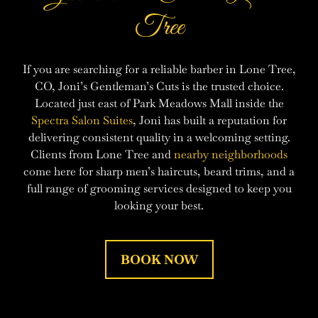
Tree
If you are searching for a reliable barber in Lone Tree,
CO, Joni’s Gentleman’s Cuts is the trusted choice.
Located just east of Park Meadows Mall inside the
Spectra Salon Suites
, Joni has built a reputation for
delivering consistent quality in a welcoming setting.
Clients from Lone Tree and
nearby neighborhoods
come here for sharp men’s haircuts, beard trims, and a
full range of grooming services designed to keep you
looking your best.
BOOK NOW