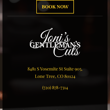
BOOK NOW
8481 S Yosemite St Suite 905,
Lone Tree, CO 80124
(720) 878-7314