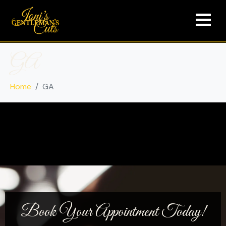
GA
Home
GA
Book Your Appointment Today!