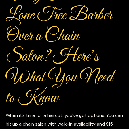
Lone Tree Barber
Over a Chain
Salon? Here’s
What You Need
to Know
When it’s time for a haircut, you’ve got options. You can
hit up a chain salon with walk-in availability and $15