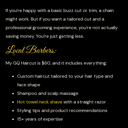
If you’re happy with a basic buzz cut or trim, a chain
might work. But if you want a tailored cut and a
professional grooming experience, you’re not actually
saving money. You’re just getting less.
Local Barbers:
My GQ Haircut is $60, and it includes everything:
Custom haircut tailored to your hair type and
face shape
Shampoo and scalp massage
Hot towel neck shave
with a straight razor
Styling tips and product recommendations
15+ years of expertise