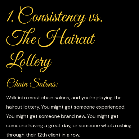
1. Consistency vs.
The Haircut
Lottery
Chain Salons:
Walk into most chain salons, and you’re playing the
haircut lottery. You might get someone experienced.
You might get someone brand new. You might get
someone having a great day, or someone who’s rushing
through their 12th client in a row.