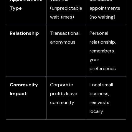
Type
(unpredictable
appointments
wait times)
(no waiting)
Relationship
Transactional,
Personal
anonymous
relationship,
remembers
your
preferences
Community
Corporate
Local small
Impact
profits leave
business,
community
reinvests
locally