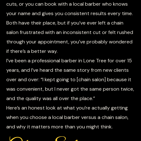
cuts, or you can book with a local barber who knows
your name and gives you consistent results every time.
Both have their place, but if you’ve ever left a chain
salon frustrated with an inconsistent cut or felt rushed
through your appointment, you’ve probably wondered
if there’s a better way.
I’ve been a professional barber in Lone Tree for over 15
years, and I’ve heard the same story from new clients
over and over: “I kept going to [chain salon] because it
was convenient, but I never got the same person twice,
and the quality was all over the place.”
Here’s an honest look at what you’re actually getting
when you choose a local barber versus a chain salon,
and why it matters more than you might think.