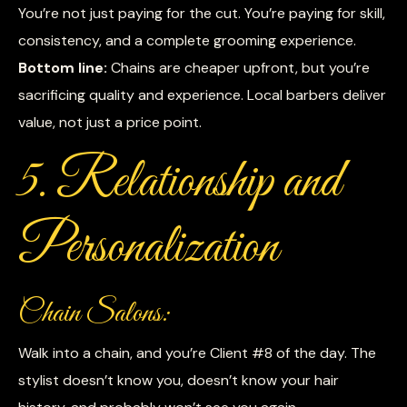
You’re not just paying for the cut. You’re paying for skill,
consistency, and a complete grooming experience.
Bottom line:
Chains are cheaper upfront, but you’re
sacrificing quality and experience. Local barbers deliver
value, not just a price point.
5. Relationship and
Personalization
Chain Salons:
Walk into a chain, and you’re Client #8 of the day. The
stylist doesn’t know you, doesn’t know your hair