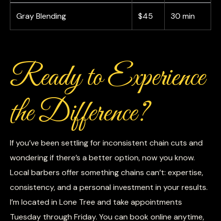
Gray Blending
$45
30 min
Ready to Experience
the Difference?
If you’ve been settling for inconsistent chain cuts and
wondering if there’s a better option, now you know.
Local barbers offer something chains can’t: expertise,
consistency, and a personal investment in your results.
I’m located in Lone Tree and take appointments
Tuesday through Friday. You can book online anytime,