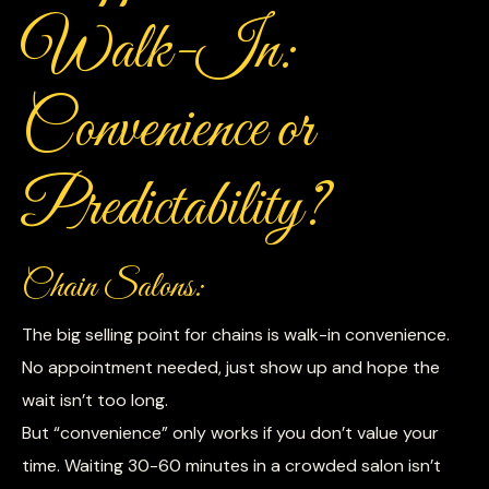
Walk-In:
Convenience or
Predictability?
Chain Salons:
The big selling point for chains is walk-in convenience.
No appointment needed, just show up and hope the
wait isn’t too long.
But “convenience” only works if you don’t value your
time. Waiting 30-60 minutes in a crowded salon isn’t