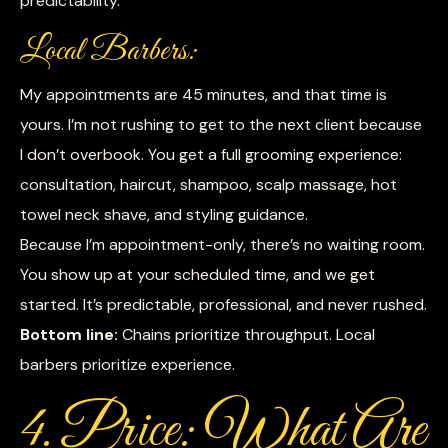
predictability.
Local Barbers:
My appointments are 45 minutes, and that time is
yours. I’m not rushing to get to the next client because
I don’t overbook. You get a full grooming experience:
consultation, haircut, shampoo, scalp massage, hot
towel neck shave, and styling guidance.
Because I’m appointment-only, there’s no waiting room.
You show up at your scheduled time, and we get
started. It’s predictable, professional, and never rushed.
Bottom line:
Chains prioritize throughput. Local
barbers prioritize experience.
4. Price: What Are