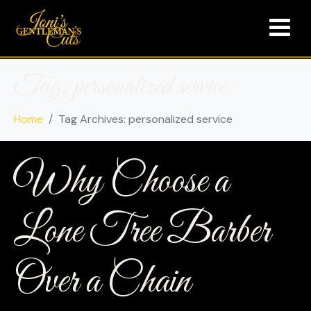
Tag:
personalized service
Home
Tag Archives: personalized service
Why Choose a
Lone Tree Barber
Over a Chain