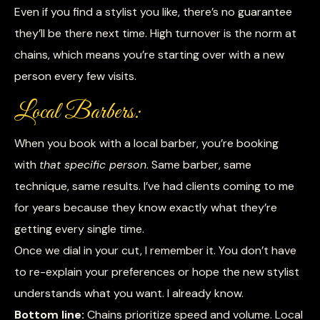
Even if you find a stylist you like, there’s no guarantee
they’ll be there next time. High turnover is the norm at
chains, which means you’re starting over with a new
person every few visits.
Local Barbers:
When you book with a local barber, you’re booking
with
that specific person
. Same barber, same
technique, same results. I’ve had clients coming to me
for years because they know exactly what they’re
getting every single time.
Once we dial in your cut, I remember it. You don’t have
to re-explain your preferences or hope the new stylist
understands what you want. I already know.
Bottom line:
Chains prioritize speed and volume. Local