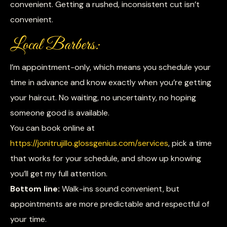
convenient. Getting a rushed, inconsistent cut isn’t
convenient.
Local Barbers:
I’m appointment-only, which means you schedule your
time in advance and know exactly when you’re getting
your haircut. No waiting, no uncertainty, no hoping
someone good is available.
You can book online at
https://jonitrujillo.glossgenius.com/services
, pick a time
that works for your schedule, and show up knowing
you’ll get my full attention.
Bottom line:
Walk-ins sound convenient, but
appointments are more predictable and respectful of
your time.