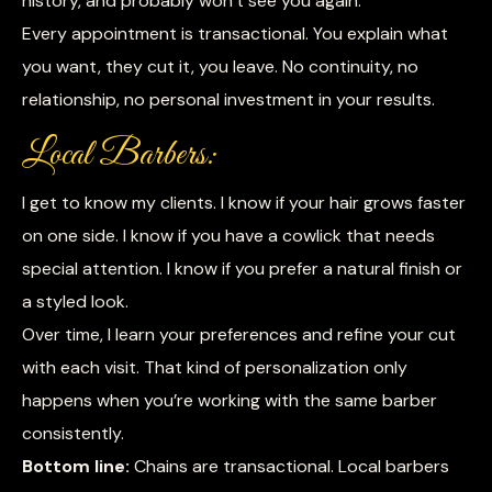
history, and probably won’t see you again.
Every appointment is transactional. You explain what
you want, they cut it, you leave. No continuity, no
relationship, no personal investment in your results.
Local Barbers:
I get to know my clients. I know if your hair grows faster
on one side. I know if you have a cowlick that needs
special attention. I know if you prefer a natural finish or
a styled look.
Over time, I learn your preferences and refine your cut
with each visit. That kind of personalization only
happens when you’re working with the same barber
consistently.
Bottom line:
Chains are transactional. Local barbers