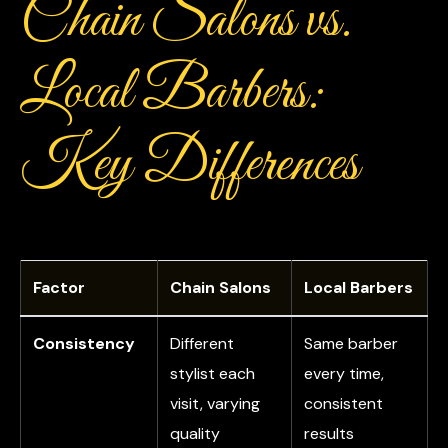
Chain Salons vs.
Local Barbers:
Key Differences
Factor
Chain Salons
Local Barbers
Consistency
Different
Same barber
stylist each
every time,
visit, varying
consistent
quality
results