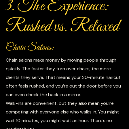
3. The Experience:
Rushed vs. Relaxed
Chain Salons:
Chain salons make money by moving people through
quickly. The faster they turn over chairs, the more
clients they serve. That means your 20-minute haircut
often feels rushed, and you’re out the door before you
can even check the back in a mirror.
Walk-ins are convenient, but they also mean you’re
competing with everyone else who walks in. You might
wait 10 minutes, you might wait an hour. There’s no