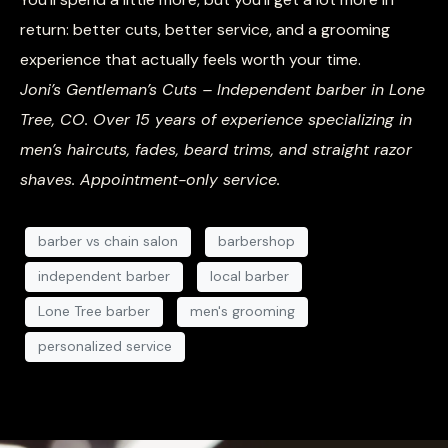
return: better cuts, better service, and a grooming
experience that actually feels worth your time.
Joni’s Gentleman’s Cuts – Independent barber in Lone
Tree, CO. Over 15 years of experience specializing in
men’s haircuts, fades, beard trims, and straight razor
shaves. Appointment-only service.
barber vs chain salon
barbershop
independent barber
local barber
Lone Tree barber
men's grooming
personalized service