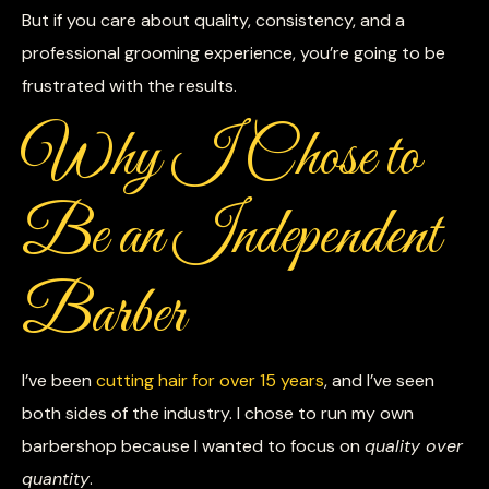
But if you care about quality, consistency, and a
professional grooming experience, you’re going to be
frustrated with the results.
Why I Chose to
Be an Independent
Barber
I’ve been
cutting hair for over 15 years
, and I’ve seen
both sides of the industry. I chose to run my own
barbershop because I wanted to focus on
quality over
quantity
.