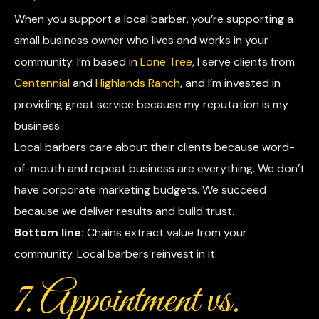
When you support a local barber, you’re supporting a
small business owner who lives and works in your
community. I’m based in
Lone Tree
, I serve clients from
Centennial
and
Highlands Ranch
, and I’m invested in
providing great service because my reputation is my
business.
Local barbers care about their clients because word-
of-mouth and repeat business are everything. We don’t
have corporate marketing budgets. We succeed
because we deliver results and build trust.
Bottom line:
Chains extract value from your
community. Local barbers reinvest in it.
7. Appointment vs.