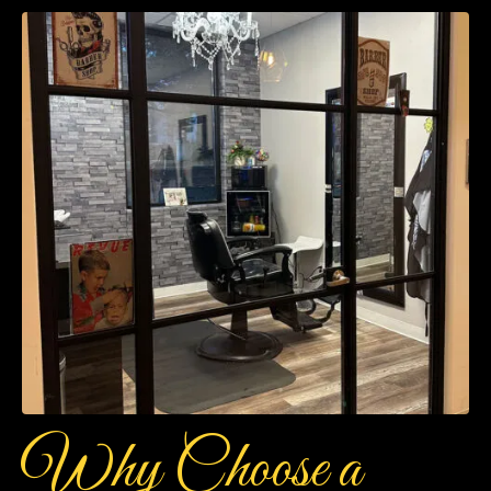
Why Choose a