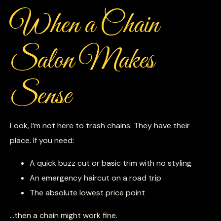
When a Chain
Salon Makes
Sense
Look, I’m not here to trash chains. They have their
place. If you need:
A quick buzz cut or basic trim with no styling
An emergency haircut on a road trip
The absolute lowest price point
…then a chain might work fine.