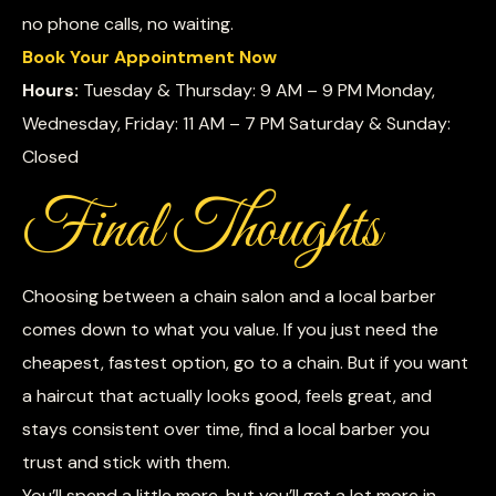
no phone calls, no waiting.
Book Your Appointment Now
Hours:
Tuesday & Thursday: 9 AM – 9 PM Monday,
Wednesday, Friday: 11 AM – 7 PM Saturday & Sunday:
Closed
Final Thoughts
Choosing between a chain salon and a local barber
comes down to what you value. If you just need the
cheapest, fastest option, go to a chain. But if you want
a haircut that actually looks good, feels great, and
stays consistent over time, find a local barber you
trust and stick with them.
You’ll spend a little more, but you’ll get a lot more in