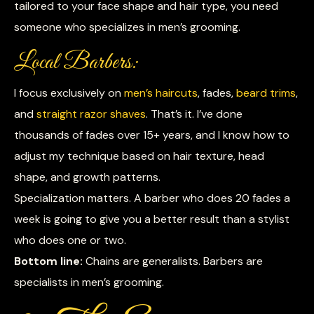
tailored to your face shape and hair type, you need
someone who specializes in men’s grooming.
Local Barbers:
I focus exclusively on
men’s haircuts
, fades,
beard trims
,
and
straight razor shaves
. That’s it. I’ve done
thousands of fades over 15+ years, and I know how to
adjust my technique based on hair texture, head
shape, and growth patterns.
Specialization matters. A barber who does 20 fades a
week is going to give you a better result than a stylist
who does one or two.
Bottom line:
Chains are generalists. Barbers are
specialists in men’s grooming.