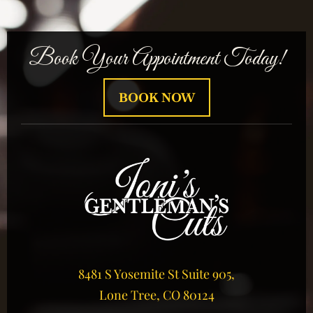
Book Your Appointment Today!
BOOK NOW
8481 S Yosemite St Suite 905,
Lone Tree, CO 80124