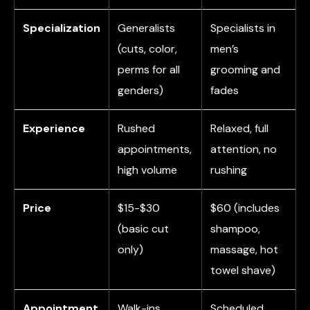
Specialization
Generalists
Specialists in
(cuts, color,
men’s
perms for all
grooming and
genders)
fades
Experience
Rushed
Relaxed, full
appointments,
attention, no
high volume
rushing
Price
$15-$30
$60 (includes
(basic cut
shampoo,
only)
massage, hot
towel shave)
Appointment
Walk-ins
Scheduled