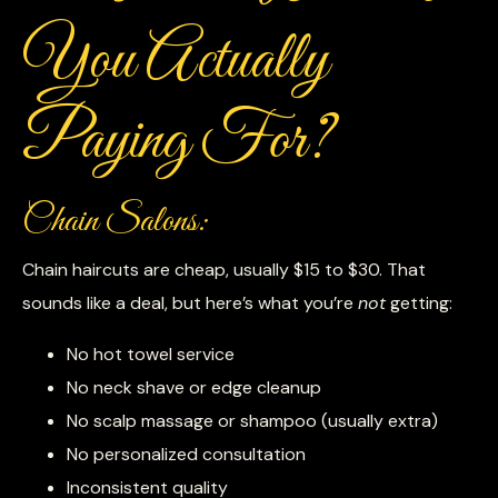
You Actually
Paying For?
Chain Salons:
Chain haircuts are cheap, usually $15 to $30. That
sounds like a deal, but here’s what you’re
not
getting:
No hot towel service
No neck shave or edge cleanup
No scalp massage or shampoo (usually extra)
No personalized consultation
Inconsistent quality