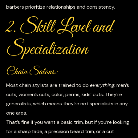
barbers prioritize relationships and consistency.
2. Skill Level and
Specialization
Chain Salons:
Most chain stylists are trained to do
everything
: men’s
cuts, women’s cuts, color, perms, kids’ cuts. They’re
generalists, which means they’re not specialists in any
one area.
That’s fine if you want a basic trim, but if you’re looking
for a sharp fade, a precision beard trim, or a cut