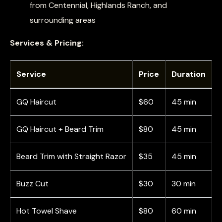
from Centennial, Highlands Ranch, and
surrounding areas
Services & Pricing:
Service
Price
Duration
GQ Haircut
$60
45 min
GQ Haircut + Beard Trim
$80
45 min
Beard Trim with Straight Razor
$35
45 min
Buzz Cut
$30
30 min
Hot Towel Shave
$80
60 min