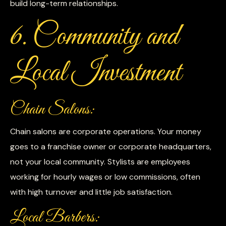
build long-term relationships.
6. Community and
Local Investment
Chain Salons:
Chain salons are corporate operations. Your money
goes to a franchise owner or corporate headquarters,
not your local community. Stylists are employees
working for hourly wages or low commissions, often
with high turnover and little job satisfaction.
Local Barbers: