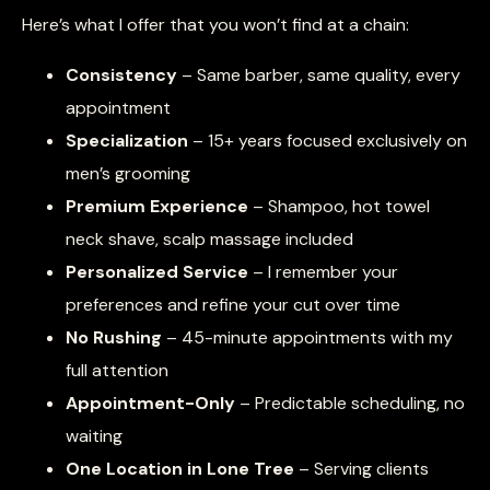
Here’s what I offer that you won’t find at a chain:
Consistency
– Same barber, same quality, every
appointment
Specialization
– 15+ years focused exclusively on
men’s grooming
Premium Experience
– Shampoo, hot towel
neck shave, scalp massage included
Personalized Service
– I remember your
preferences and refine your cut over time
No Rushing
– 45-minute appointments with my
full attention
Appointment-Only
– Predictable scheduling, no
waiting
One Location in Lone Tree
– Serving clients