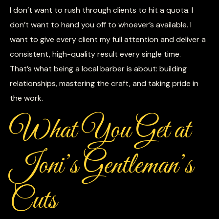
I don’t want to rush through clients to hit a quota. I
don’t want to hand you off to whoever’s available. I
want to give every client my full attention and deliver a
consistent, high-quality result every single time.
That’s what being a local barber is about: building
relationships, mastering the craft, and taking pride in
the work.
What You Get at
Joni’s Gentleman’s
Cuts