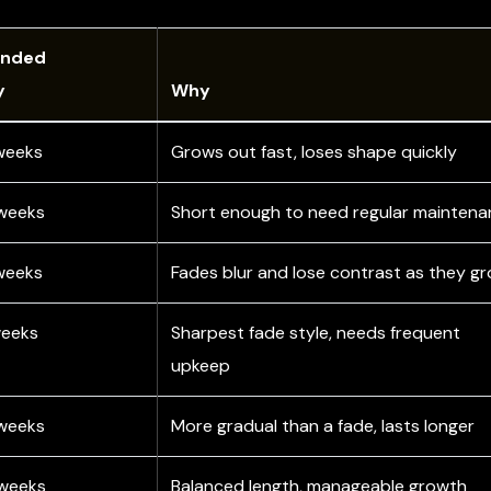
nded
y
Why
weeks
Grows out fast, loses shape quickly
weeks
Short enough to need regular mainten
weeks
Fades blur and lose contrast as they g
weeks
Sharpest fade style, needs frequent
upkeep
weeks
More gradual than a fade, lasts longer
 weeks
Balanced length, manageable growth