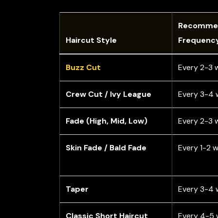
Recomme
Haircut Style
Frequenc
Buzz Cut
Every 2-3 
Crew Cut / Ivy League
Every 3-4 
Fade (High, Mid, Low)
Every 2-3 
Skin Fade / Bald Fade
Every 1-2 
Taper
Every 3-4 
Classic Short Haircut
Every 4-5