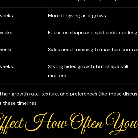
 weeks
More forgiving as it grows
weeks
Focus on shape and split ends, not leng
weeks
Sides need trimming to maintain contra
 weeks
Styling hides growth, but shape still
matters
l hair growth rate, texture, and preferences (like those discus
st these timelines.
Affect How Often You