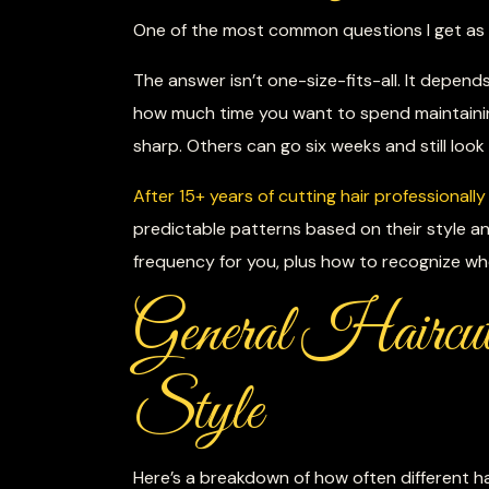
One of the most common questions I get as a 
The answer isn’t one-size-fits-all. It depend
how much time you want to spend maintaini
sharp. Others can go six weeks and still look
After 15+ years of cutting hair professionally
predictable patterns based on their style a
frequency for you, plus how to recognize wh
General Haircut
Style
Here’s a breakdown of how often different ha