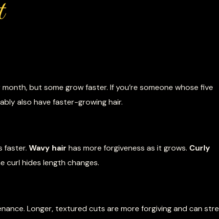
t
r month, but some grow faster. If you’re someone whose five
bly also have faster-growing hair.
 faster.
Wavy hair
has more forgiveness as it grows.
Curly
 curl hides length changes.
nance. Longer, textured cuts are more forgiving and can str