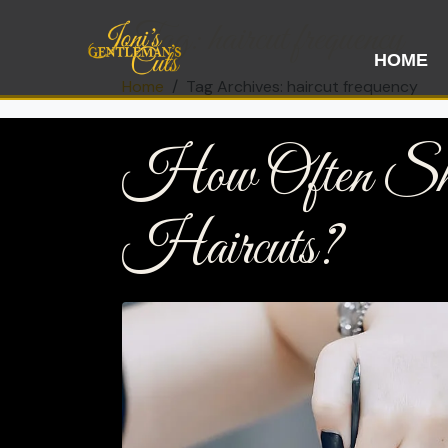
Tag:
haircut frequency
HOME
Home
Tag Archives: haircut frequency
How Often Sh
Haircuts?