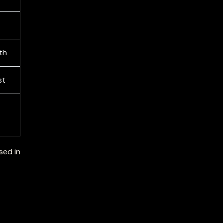
th
st
sed in