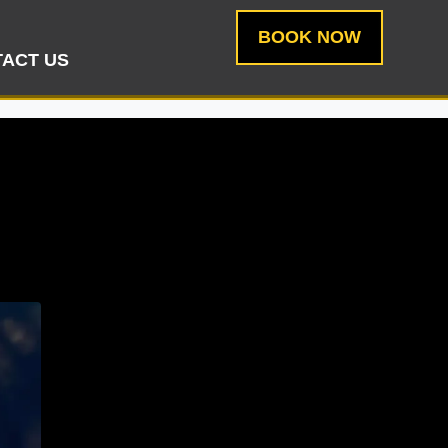
BOOK NOW
ACT US