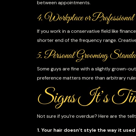
between appointments.
4. Workplace or Professional 
If you work in a conservative field like fina
shorter end of the frequency range. Creative
5. Personal Grooming Standa
Some guys are fine with a slightly grown-out 
preference matters more than arbitrary rule
Signs It’s Tim
Not sure if you’re overdue? Here are the tellt
1. Your hair doesn’t style the way it used