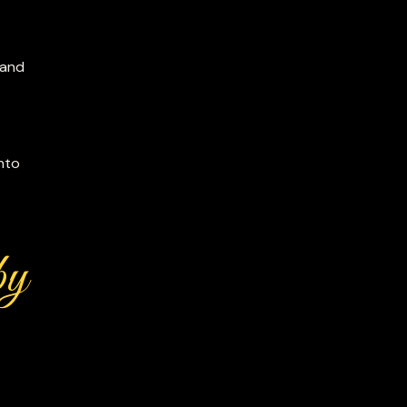
 and
nto
by