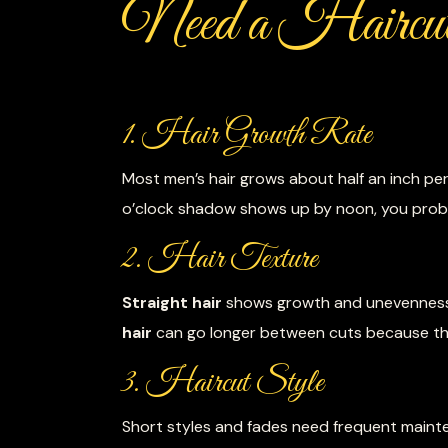
Need a Haircu
1. Hair Growth Rate
Most men’s hair grows about half an inch pe
o’clock shadow shows up by noon, you proba
2. Hair Texture
Straight hair
shows growth and unevenness
hair
can go longer between cuts because the
3. Haircut Style
Short styles and fades need frequent mainte