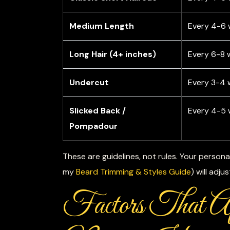
Medium Length
Every 4-6
Long Hair (4+ inches)
Every 6-8 
Undercut
Every 3-4 
Slicked Back /
Every 4-5
Pompadour
These are guidelines, not rules. Your persona
my
Beard Trimming & Styles Guide
) will adju
Factors That 