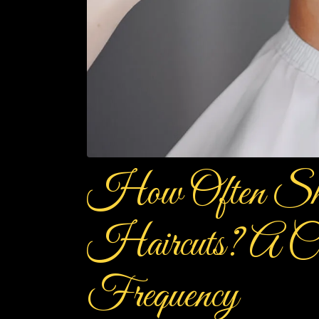
How Often Sh
Haircuts? A Co
Frequency