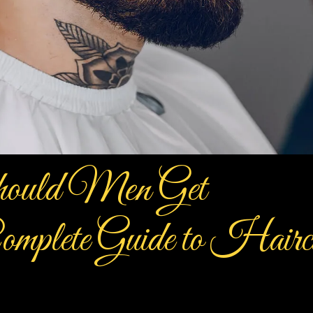
ould Men Get
mplete Guide to Hairc