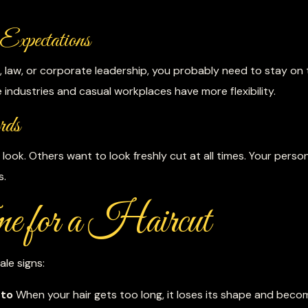
Expectations
nce, law, or corporate leadership, you probably need to stay on
 industries and casual workplaces have more flexibility.
rds
look. Others want to look freshly cut at all times. Your perso
s.
e for a Haircut
ale signs:
 to
When your hair gets too long, it loses its shape and beco