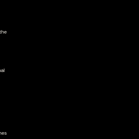
 the
nal
mes