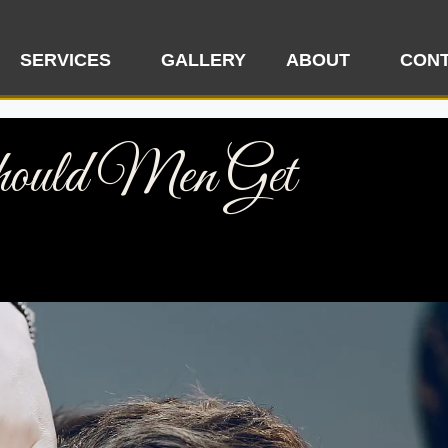
SERVICES
GALLERY
ABOUT
CONT
ould Men Get