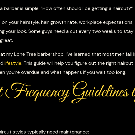
barber is simple: “How often should I be getting a haircut?”
s on your hairstyle, hair growth rate, workplace expectations,
ng your look. Some guys need a cut every two weeks to stay
 great.
at my Lone Tree barbershop, I’ve learned that most men fall i
nd
lifestyle
. This guide will help you figure out the right haircut
en you’re overdue and what happens if you wait too long.
 Frequency Guidelines 
ircut styles typically need maintenance: